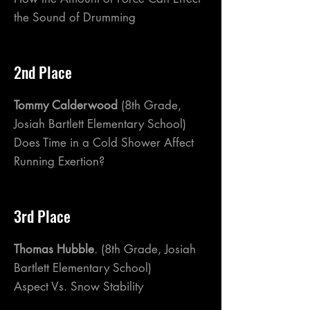
the Sound of Drumming
2nd Place
Tommy Calderwood
(8th Grade,
Josiah Bartlett Elementary School)
Does Time in a Cold Shower Affect
Running Exertion?
3rd Place
Thomas Hubble
. (8th Grade, Josiah
Bartlett Elementary School)
Aspect Vs. Snow Stability