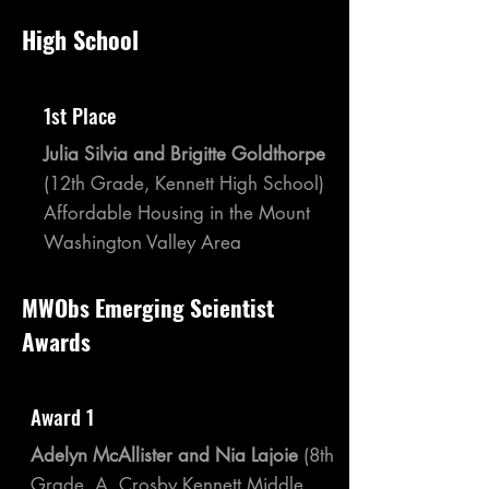
High School
1st Place
Julia Silvia and Brigitte Goldthorpe
(12th Grade, Kennett High School)
Affordable Housing in the Mount
Washington Valley Area
MWObs Emerging Scientist
Awards
Award 1
Adelyn McAllister and Nia Lajoie
(8th
Grade, A. Crosby Kennett Middle