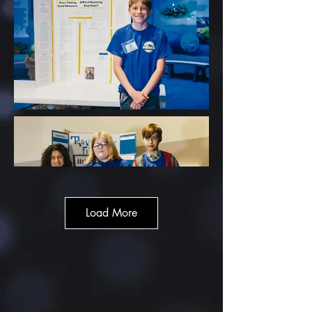
Load More