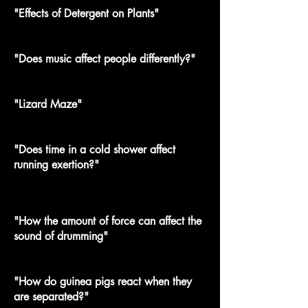
"Effects of Detergent on Plants"
"Does music affect people differently?"
"Lizard Maze"
"Does time in a cold shower affect
running exertion?"
"How the amount of force can affect the
sound of drumming"
"How do guinea pigs react when they
are separated?"