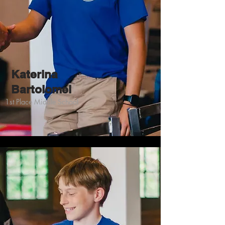
Katerina
Bartolomei
1st Place Middle School