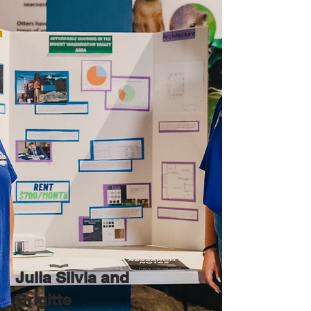
Julia Silvia and
Brigitte