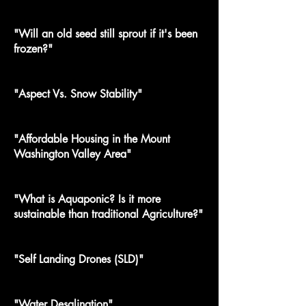
"Will an old seed still sprout if it's been
frozen?"
"Aspect Vs. Snow Stability"
"Affordable Housing in the Mount
Washington Valley Area"
"What is Aquaponic? Is it more
sustainable than traditional Agriculture?"
"Self Landing Drones (SLD)"
"Water Desalination"