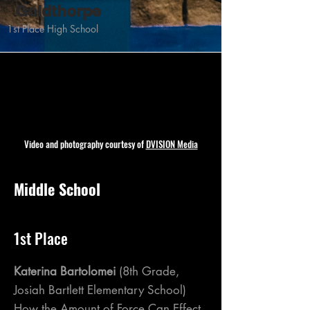
Goldthorpe
1st Place High School
Video and photography courtesy of
DVISION Media
Middle School
1st Place
Katerina Bartolomei
(8th Grade,
Josiah Bartlett Elementary School)
How the Amount of Force Can Effect