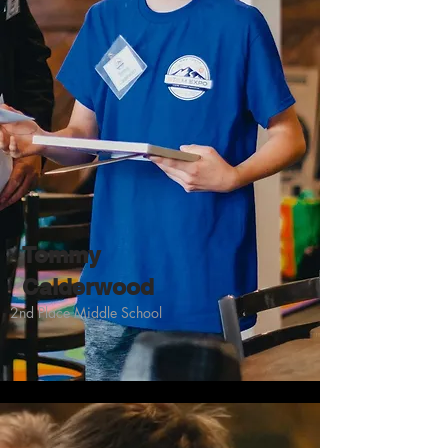
Tommy
Calderwood
2nd Place Middle School