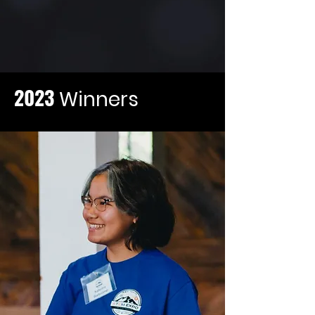
2023
Winners