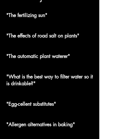
"The fertilizing sun"
"The effects of road salt on plants"
"The automatic plant waterer"
"What is the best way to filter water so it
is drinkable?"
"Egg-cellent substitutes"
"Allergen alternatives in baking"