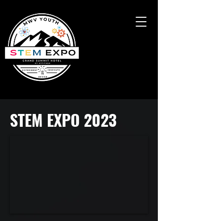
STEM EXPO 2023