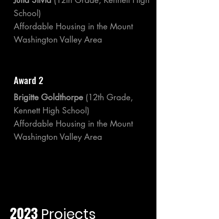
Julia Silvia
(12th Grade, Kennett High
School)
Affordable Housing in the Mount
Washington Valley Area
Award 2
Brigitte Goldthorpe
(12th Grade,
Kennett High School)
Affordable Housing in the Mount
Washington Valley Area
2023
Projects