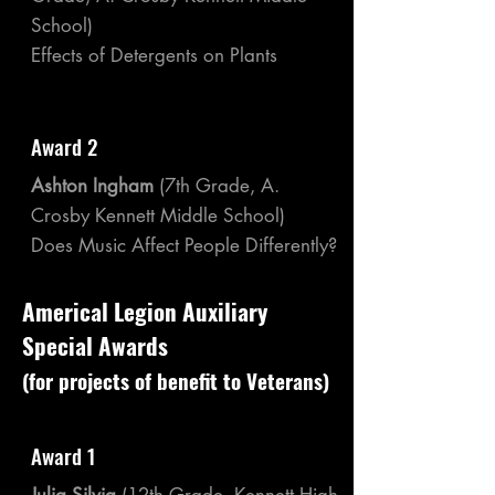
School)
Effects of Detergents on Plants
Award 2
Ashton Ingham
(7th Grade, A.
Crosby Kennett Middle School)
Does Music Affect People Differently?
Americal Legion Auxiliary
Special Awards
(for projects of benefit to Veterans)
Award 1