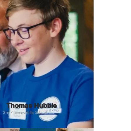
Thomas Hubble
3rd Place Middle School