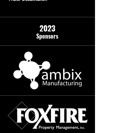
2023
Sponso
rs