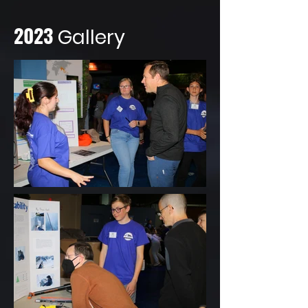
2023
Gallery